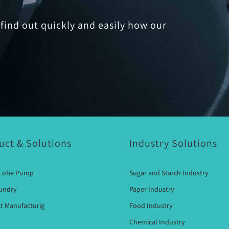
find out quickly and easily how our
uct & Solutions
Industry Solutions
 Lobe Pump
Sugar and Starch Industry
oundry
Paper Industry
t Manufacturig
Food Industry
Chemical Industry