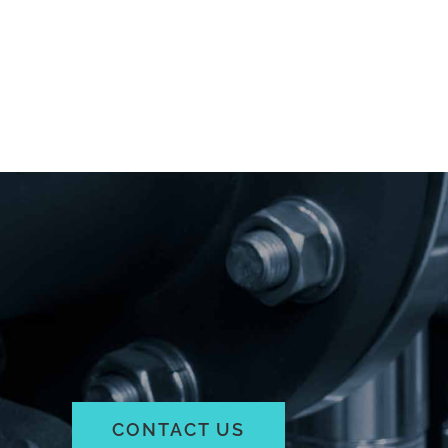
CONTACT US