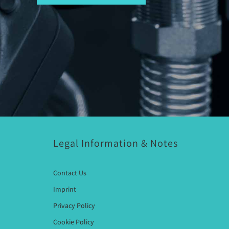
Legal Information & Notes
Contact Us
Imprint
Privacy Policy
Cookie Policy