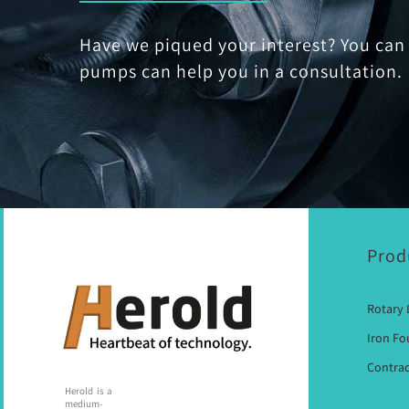
Have we piqued your interest? You can 
pumps can help you in a consultation.
Prod
Rotary
Iron F
Contrac
Herold is a
medium-