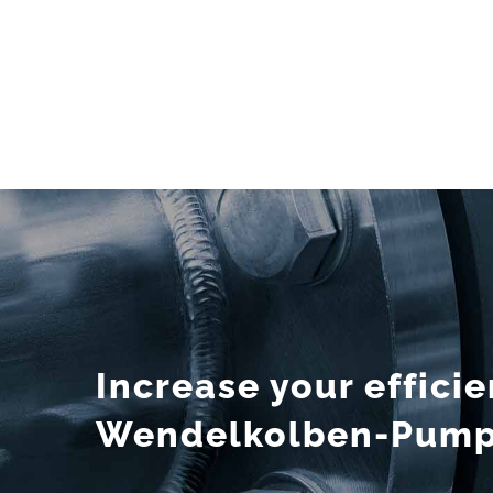
Increase your effici
Wendelkolben-Pumps