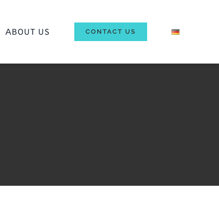
ΑBOUT US
CONTACT US