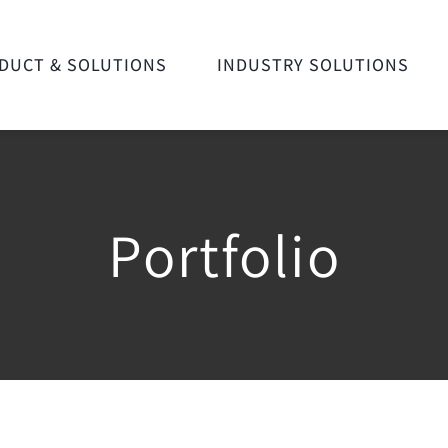
DUCT & SOLUTIONS
INDUSTRY SOLUTIONS
Portfolio