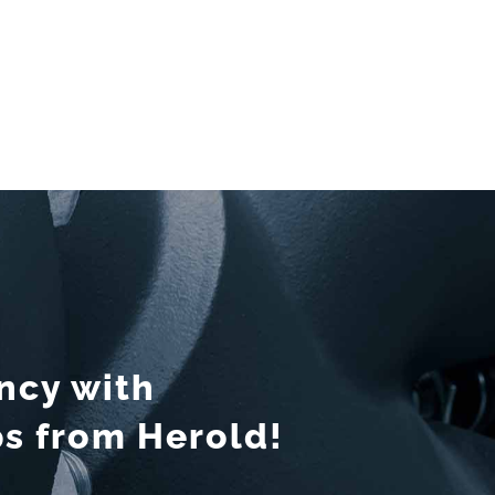
ency with
 from Herold!